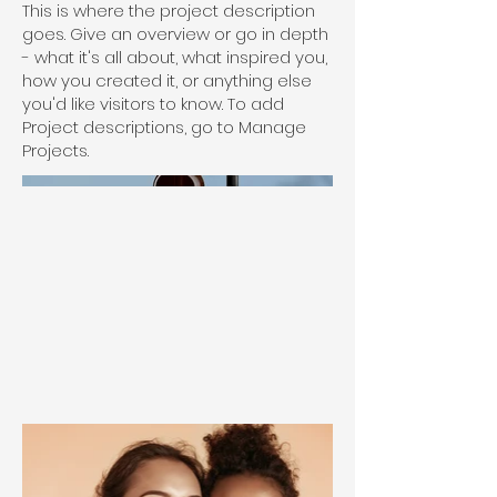
This is where the project description
goes. Give an overview or go in depth
- what it's all about, what inspired you,
how you created it, or anything else
you'd like visitors to know. To add
Project descriptions, go to Manage
Projects.