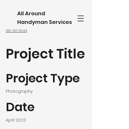
All Around
Handyman Services
619-621-8544
Project Title
Project Type
Photography
Date
April 2023